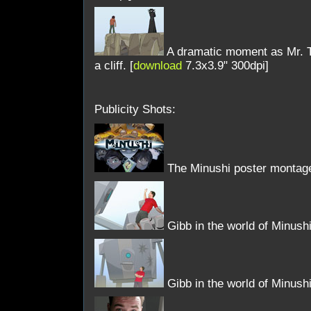
A dramatic moment as Mr. Ti
a cliff. [
download
7.3x3.9" 300dpi]
Publicity Shots:
The Minushi poster montage
Gibb in the world of Minushi
Gibb in the world of Minushi