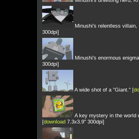
Minushi's unwitting hero, Kh
Minushi's relentless villain, 
300dpi]
Minushi's enormous enigma, 
300dpi]
A wide shot of a "Giant." [
d
A key mystery in the world o
[
download
7.3x3.9" 300dpi]