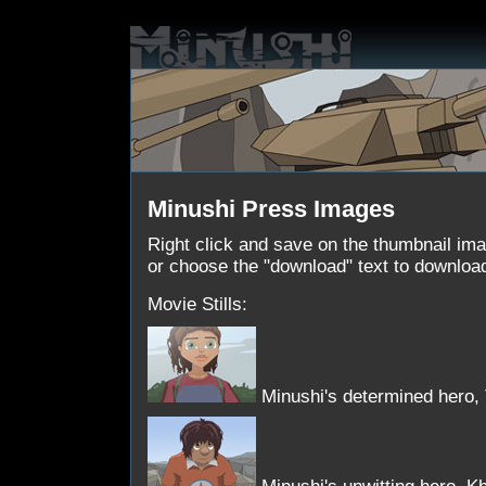
Minushi Press Images
Right click and save on the thumbnail im
or choose the "download" text to download 
Movie Stills:
Minushi's determined hero, T