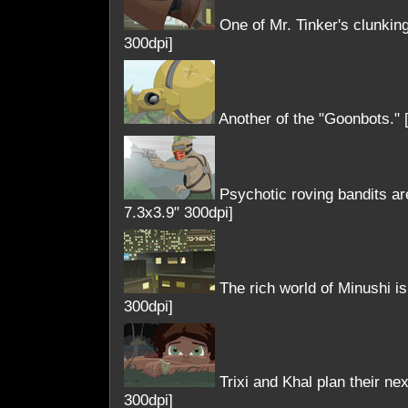
One of Mr. Tinker's clunking
300dpi]
Another of the "Goonbots." 
Psychotic roving bandits are
7.3x3.9" 300dpi]
The rich world of Minushi is f
300dpi]
Trixi and Khal plan their ne
300dpi]