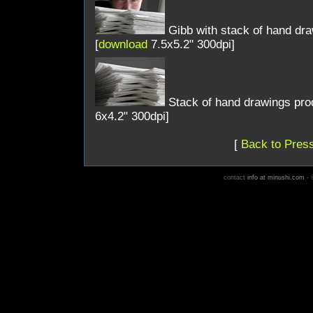
Gibb with stack of hand dra
[
download
7.5x5.2" 300dpi]
Stack of hand drawings prod
6x4.2" 300dpi]
[
Back to Press
contact
info at minushi.com
- ©