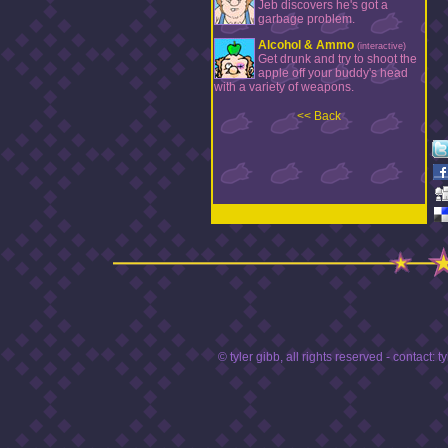
Jeb discovers he's got a
garbage problem.
Alcohol & Ammo
(interactive)
Get drunk and try to shoot the
apple off your buddy's head
with a variety of weapons.
<< Back
© tyler gibb, all rights reserved - contact:
t