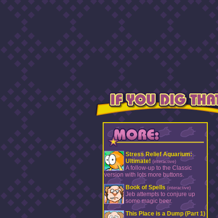
Stress Relief Aquarium:
Ultimate!
(interactive)
A follow-up to the Classic
version with lots more buttons.
Book of Spells
(interactive)
Jeb attempts to conjure up
some magic beer.
This Place is a Dump (Part 1)